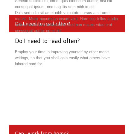
Aenean sollicitudin, lorem quis bibendum auctor, nisi elit
consequat ipsum, nec sagittis sem nibh id elit.
Duis sed odio sit amet nibh vulputate cursus a sit amet
mauris. Morbi accumsan ipsum velit. Nam nec tellus a odio
Do I need to read often?
tincidunt auctor a ornare odio. Sed non mauris vitae erat
consequat auctor eu in elit.
Do I need to read often?
Employ your time in improving yourself by other men’s
writings, so that you shall gain easily what others have
labored hard for.
Can I work from home?