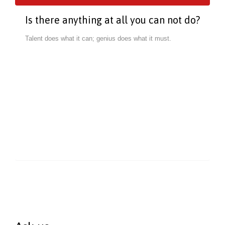
Is there anything at all you can not do?
Talent does what it can; genius does what it must.