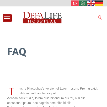

FAQ
T
his is Photoshop’s version of Lorem Ipsum. Proin gravida
nibh vel velit auctor aliquet.
Aenean sollicitudin, lorem quis bibendum auctor, nisi elit
consequat ipsum, nec sagittis sem nibh id elit.