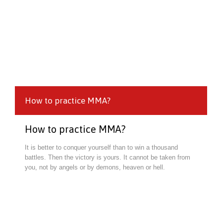
How to practice MMA?
How to practice MMA?
It is better to conquer yourself than to win a thousand
battles. Then the victory is yours. It cannot be taken from
you, not by angels or by demons, heaven or hell.