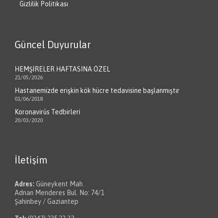
Gizlilik Politikası
Güncel Duyurular
HEMŞİRELER HAFTASINA ÖZEL
21/05/2026
Hastanemizde erişkin kök hücre tedavisine başlanmıştır
01/06/2018
Koronavirüs Tedbirleri
20/03/2020
İletişim
Adres:
Güneykent Mah.
Adnan Menderes Bul. No: 74/1
Şahinbey / Gaziantep