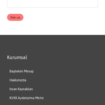
Kurumsal
Başhekim Mesajı
Hakkımızda
İnsan Kaynakları
KVKK Aydınlatma Metni