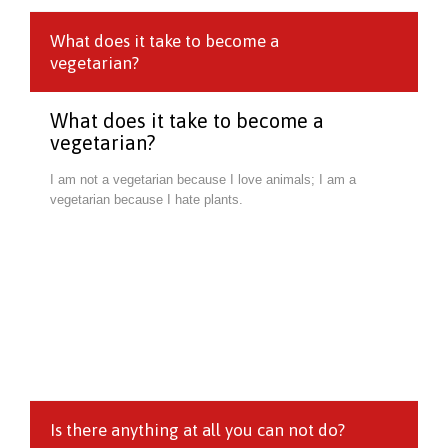
What does it take to become a
vegetarian?
What does it take to become a
vegetarian?
I am not a vegetarian because I love animals; I am a
vegetarian because I hate plants.
Is there anything at all you can not do?