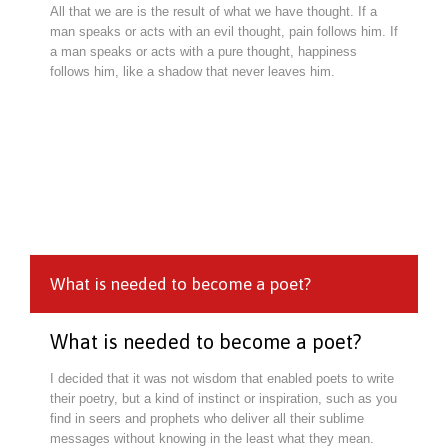
All that we are is the result of what we have thought. If a
man speaks or acts with an evil thought, pain follows him. If
a man speaks or acts with a pure thought, happiness
follows him, like a shadow that never leaves him.
What is needed to become a poet?
What is needed to become a poet?
I decided that it was not wisdom that enabled poets to write
their poetry, but a kind of instinct or inspiration, such as you
find in seers and prophets who deliver all their sublime
messages without knowing in the least what they mean.