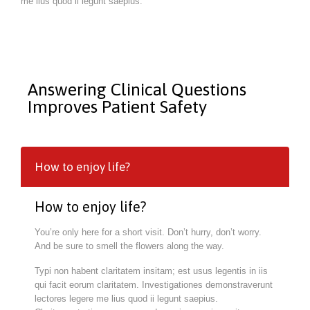
me lius quod ii legunt saepius.
Answering Clinical Questions
Improves Patient Safety
How to enjoy life?
How to enjoy life?
You’re only here for a short visit. Don’t hurry, don’t worry.
And be sure to smell the flowers along the way.
Typi non habent claritatem insitam; est usus legentis in iis
qui facit eorum claritatem. Investigationes demonstraverunt
lectores legere me lius quod ii legunt saepius.