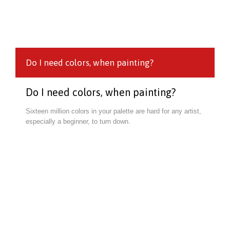
Do I need colors, when painting?
Do I need colors, when painting?
Sixteen million colors in your palette are hard for any artist,
especially a beginner, to turn down.