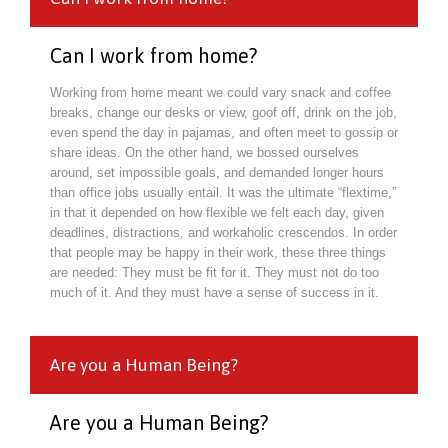
Can I work from home?
Working from home meant we could vary snack and coffee
breaks, change our desks or view, goof off, drink on the job,
even spend the day in pajamas, and often meet to gossip or
share ideas. On the other hand, we bossed ourselves
around, set impossible goals, and demanded longer hours
than office jobs usually entail. It was the ultimate “flextime,”
in that it depended on how flexible we felt each day, given
deadlines, distractions, and workaholic crescendos. In order
that people may be happy in their work, these three things
are needed: They must be fit for it. They must not do too
much of it. And they must have a sense of success in it.
Are you a Human Being?
Are you a Human Being?