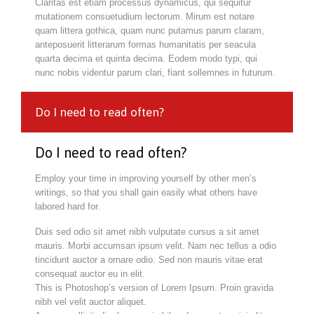
Claritas est etiam processus dynamicus, qui sequitur
mutationem consuetudium lectorum. Mirum est notare
quam littera gothica, quam nunc putamus parum claram,
anteposuerit litterarum formas humanitatis per seacula
quarta decima et quinta decima. Eodem modo typi, qui
nunc nobis videntur parum clari, fiant sollemnes in futurum.
Do I need to read often?
Do I need to read often?
Employ your time in improving yourself by other men’s
writings, so that you shall gain easily what others have
labored hard for.
Duis sed odio sit amet nibh vulputate cursus a sit amet
mauris. Morbi accumsan ipsum velit. Nam nec tellus a odio
tincidunt auctor a ornare odio. Sed non mauris vitae erat
consequat auctor eu in elit.
This is Photoshop’s version of Lorem Ipsum. Proin gravida
nibh vel velit auctor aliquet.