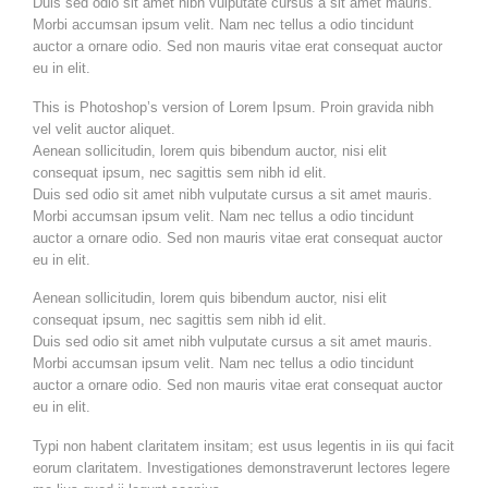
Duis sed odio sit amet nibh vulputate cursus a sit amet mauris.
Morbi accumsan ipsum velit. Nam nec tellus a odio tincidunt
auctor a ornare odio. Sed non mauris vitae erat consequat auctor
eu in elit.
This is Photoshop’s version of Lorem Ipsum. Proin gravida nibh
vel velit auctor aliquet.
Aenean sollicitudin, lorem quis bibendum auctor, nisi elit
consequat ipsum, nec sagittis sem nibh id elit.
Duis sed odio sit amet nibh vulputate cursus a sit amet mauris.
Morbi accumsan ipsum velit. Nam nec tellus a odio tincidunt
auctor a ornare odio. Sed non mauris vitae erat consequat auctor
eu in elit.
Aenean sollicitudin, lorem quis bibendum auctor, nisi elit
consequat ipsum, nec sagittis sem nibh id elit.
Duis sed odio sit amet nibh vulputate cursus a sit amet mauris.
Morbi accumsan ipsum velit. Nam nec tellus a odio tincidunt
auctor a ornare odio. Sed non mauris vitae erat consequat auctor
eu in elit.
Typi non habent claritatem insitam; est usus legentis in iis qui facit
eorum claritatem. Investigationes demonstraverunt lectores legere