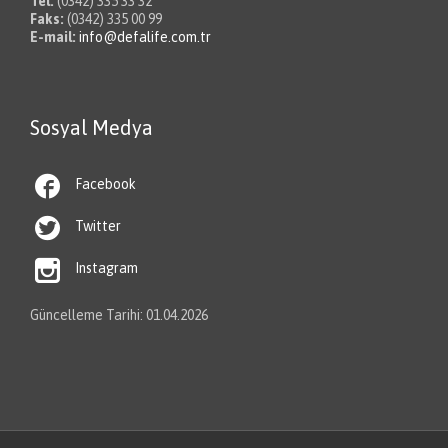
Tel:
(0342) 335 33 32
Faks:
(0342) 335 00 99
E-mail:
info@defalife.com.tr
Sosyal Medya

Facebook

Twitter

Instagram
Güncelleme Tarihi: 01.04.2026