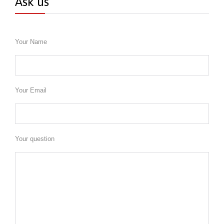
Ask us
Your Name
Your Email
Your question