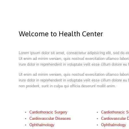
Welcome to Health Center
Lorem ipsum dolor sit amet, consectetur adipisicing elit, sed do e
Ut enim ad minim veniam, quis nostrud exercitation ullamco labor
irure dolor in reprehenderit in voluptate velit esse cillum dolore eu f
Ut enim ad minim veniam, quis nostrud exercitation ullamco labor
irure dolor in reprehenderit in voluptate velit esse cillum dolore eu
non proident, sunt in culpa qui officia deserunt mollit anim.
Cardiothoracic Surgery
Cardiothoracic S
Cardiovascular Diseases
Cardiovascular 
Ophthalmology
Ophthalmology