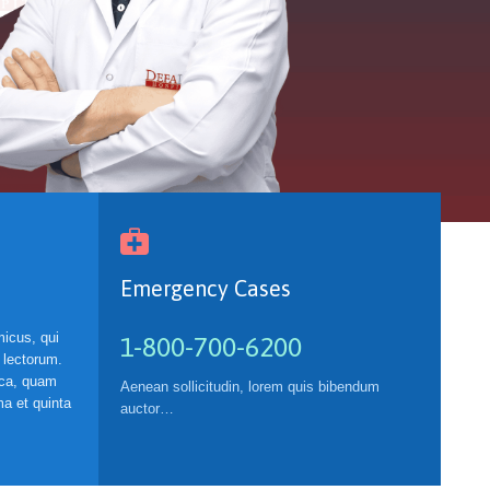

Emergency Cases
icus, qui
1-800-700-6200
 lectorum.
ica, quam
Aenean sollicitudin, lorem quis bibendum
a et quinta
auctor…