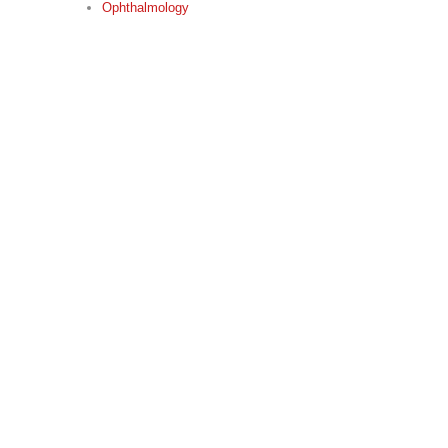
Ophthalmology
“Every mountain top