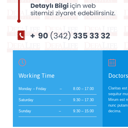


Working Time
Doctors
Claritas es
Monday – Friday
–
8.00 – 17.00
sequitur mu
Mirum est n
Saturday
–
9.30 – 17.30
nunc putamu
Sunday
–
9.30 – 15.00
decima.