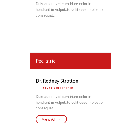
Duis autem vel eum iriure dolor in
hendrerit in vulputate velit esse molestie
consequat…
Pediatric
Dr. Rodney Stratton

36 years experience
Duis autem vel eum iriure dolor in
hendrerit in vulputate velit esse molestie
consequat…
View All →