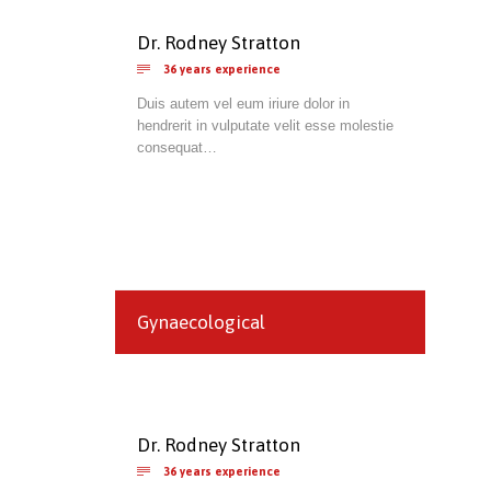
Dr. Rodney Stratton

36 years experience
Duis autem vel eum iriure dolor in
hendrerit in vulputate velit esse molestie
consequat…
Gynaecological
Dr. Rodney Stratton

36 years experience