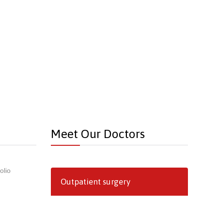
Meet Our Doctors
olio
Outpatient surgery