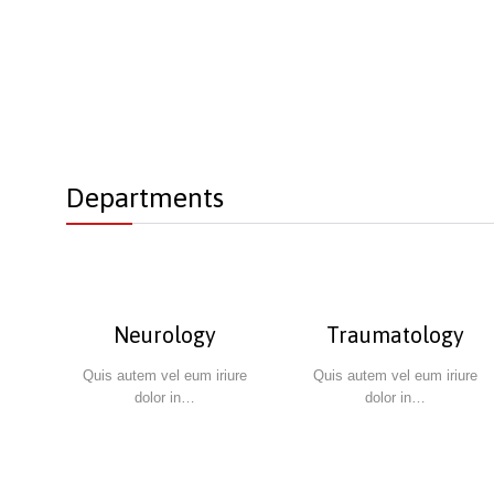
Departments
Neurology
Traumatology
Quis autem vel eum iriure
Quis autem vel eum iriure
dolor in…
dolor in…