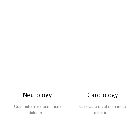
Neurology
Cardiology
Quis autem vel eum iriure
Quis autem vel eum iriure
dolor in…
dolor in…