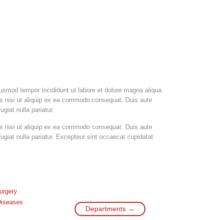
iusmod tempor incididunt ut labore et dolore magna aliqua.
is nisi ut aliquip ex ea commodo consequat. Duis aute
ugiat nulla pariatur.
is nisi ut aliquip ex ea commodo consequat. Duis aute
 fugiat nulla pariatur. Excepteur sint occaecat cupidatat
urgery
Diseases
Departments →