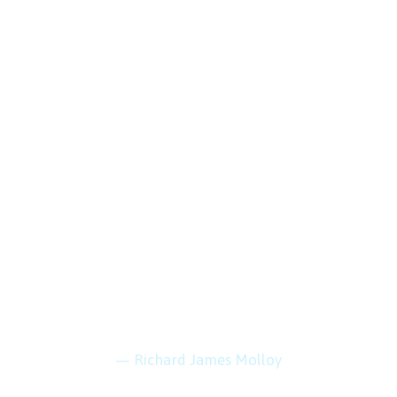
 is within reach if you 
— Richard James Molloy