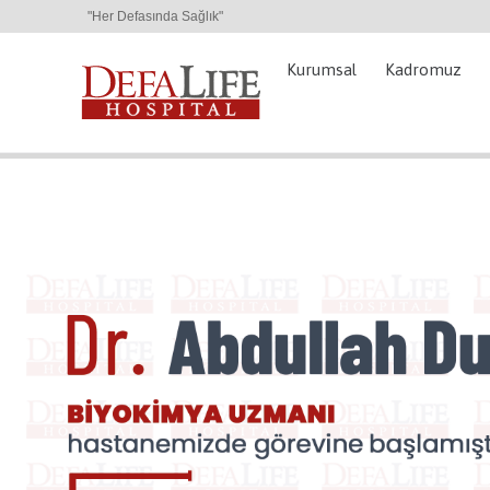
"Her Defasında Sağlık"
Kurumsal
Kadromuz