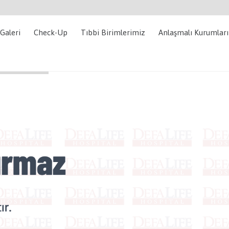
Galeri
Check-Up
Tıbbi Birimlerimiz
Anlaşmalı Kurumlar