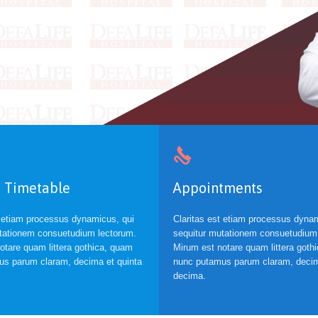

 Timetable
Appointments
t etiam processus dynamicus, qui
Claritas est etiam processus dynam
tationem consuetudium lectorum.
sequitur mutationem consuetudium
otare quam littera gothica, quam
Mirum est notare quam littera goth
s parum claram, decima et quinta
nunc putamus parum claram, decim
decima.