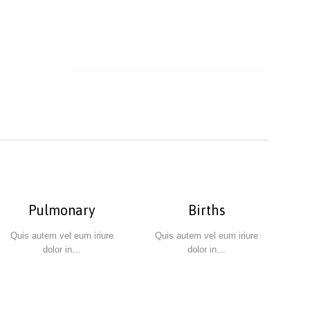
Pulmonary
Births
Quis autem vel eum iriure
Quis autem vel eum iriure
dolor in…
dolor in…