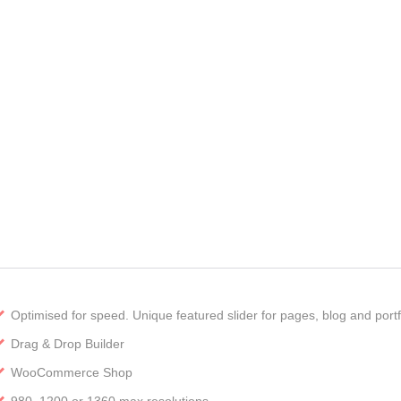
Optimised for speed. Unique featured slider for pages, blog and portf
Drag & Drop Builder
WooCommerce Shop
980, 1200 or 1360 max resolutions