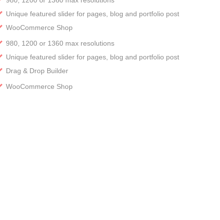
Unique featured slider for pages, blog and portfolio post
WooCommerce Shop
980, 1200 or 1360 max resolutions
Unique featured slider for pages, blog and portfolio post
Drag & Drop Builder
WooCommerce Shop