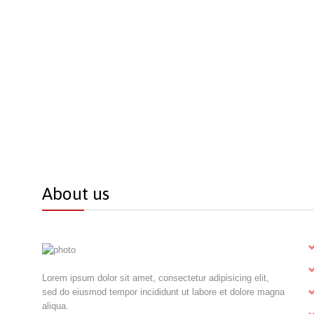
About us
Lorem ipsum dolor sit amet, consectetur adipisicing elit,
sed do eiusmod tempor incididunt ut labore et dolore magna
aliqua.